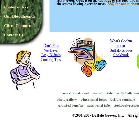
seal it good! Cook it on the top rack of the BBQ and sl
the sauces flowing over the meat.
BBQ for about about
Photo Gallery
Our Bloodhounds
Client Comments
Contact Us
What's Cookin
Don't Fret
in our
We Have
Buffalo Groves
Easy Buffalo
Cookbook
Cooking Tips
our committment
bison for sale
wolly bully ne
photo gallery
educational items
buffalo seminars
grassfed benefits
nutritional info
cookbook/recipe
©2001-2007 Buffalo Groves, Inc. All righ