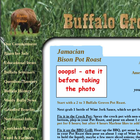
Roam
Home
Our Committment
Jamacian
Bison for Sale
Bison Pot Roast
Educational Items
Buffalo Seminars
Amer
Questions/Answers
you
Buffalo History
Wooly Bully News
Start with a 2 to 3 Buffalo Groves Pot Roast.
Grassfed Benefits
Next grab 1 bottle of Wine Jerk Sauce, which we get 
Fix it in the Crock Pot:
Spray the crock pot with non-st
Nutritional Info
bottom, plop in your Pot Roast, and pour on about 1 
pot for 8 hours; but after 4 hours Marlene likes to add
Cookbook/Recipes
Fix it on the BBQ Grill:
Heat up the BBQ, get some heav
in your Pot Roast then pour on about 1 cup of Wine Je
Food & Farmers
to hold the liquid), maybe a few more sliced onions; th